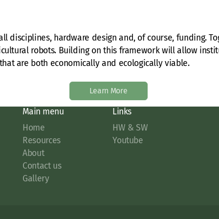
ll disciplines, hardware design and, of course, funding. Tog
cultural robots. Building on this framework will allow inst
hat are both economically and ecologically viable.
Learn More
Main menu
Links
Home
HW & SW
Resources
Youtube
About
Contact us
Gallery