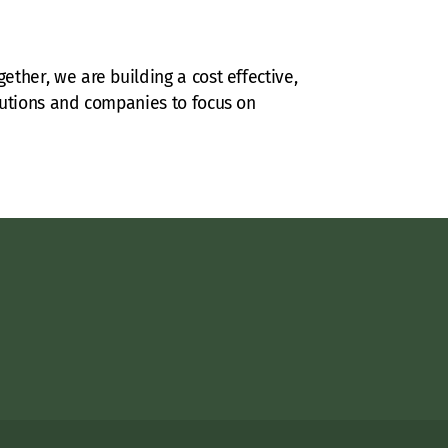
ether, we are building a cost effective,
itutions and companies to focus on