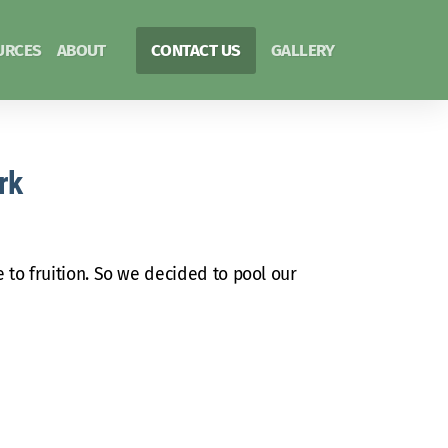
URCES
ABOUT
CONTACT US
GALLERY
rk
 to fruition. So we decided to pool our