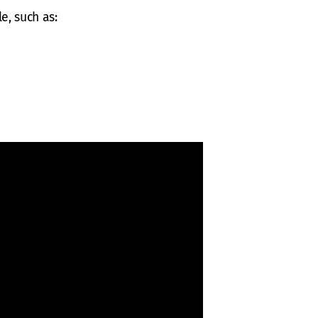
e, such as: