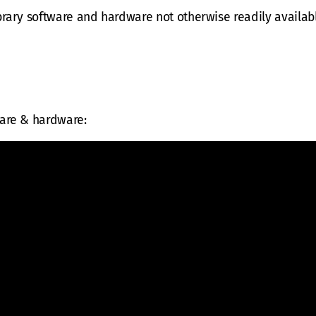
brary software and hardware not otherwise readily availabl
ware & hardware: