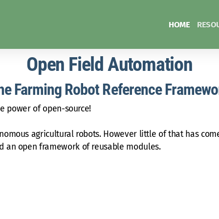
HOME
RESO
Open Field Automation
he Farming Robot Reference Framewo
the power of open-source!
omous agricultural robots. However little of that has come
nd an open framework of reusable modules.