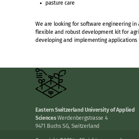
pasture care
We are looking for software engineering in a
flexible and robust development kit for agri
developing and implementing applications t
Eastern Switzerland University of Applied
Sciences
Werdenbergstrasse 4
9471 Buchs SG, Switzerland