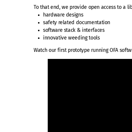
To that end, we provide open access to a li
hardware designs
safety related documentation
software stack & interfaces
innovative weeding tools
Watch our first prototype running OFA soft