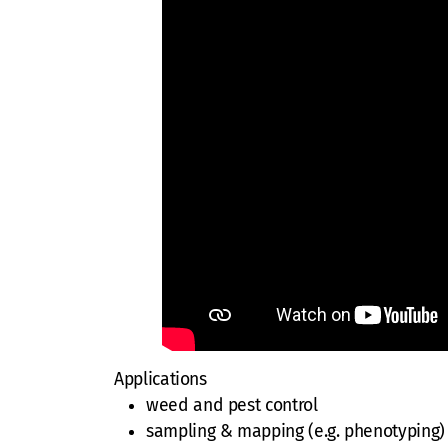
Applications
weed and pest control
sampling & mapping (e.g. phenotyping)