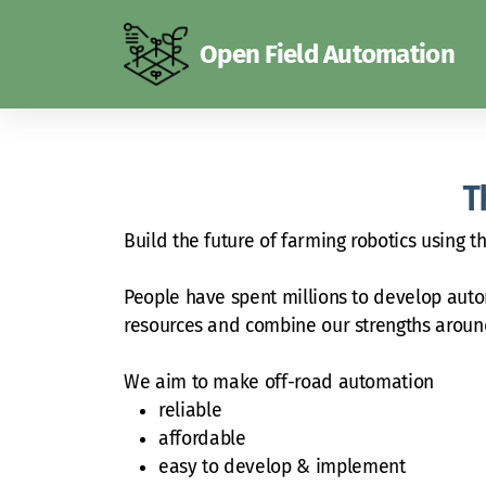
Open Field Automation
T
Build the future of farming robotics using 
People have spent millions to develop auton
resources and combine our strengths arou
We aim to make off-road automation
reliable
affordable
easy to develop & implement